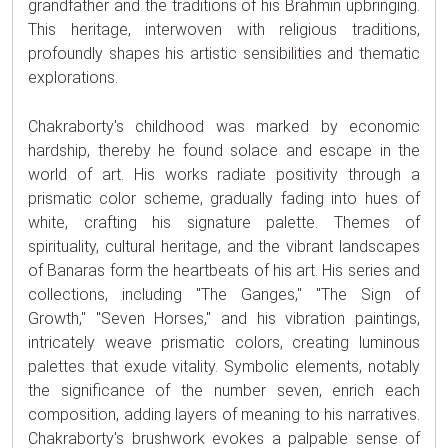
grandfather and the traditions of his Brahmin upbringing.
This heritage, interwoven with religious traditions,
profoundly shapes his artistic sensibilities and thematic
explorations.
Chakraborty's childhood was marked by economic
hardship, thereby he found solace and escape in the
world of art. His works radiate positivity through a
prismatic color scheme, gradually fading into hues of
white, crafting his signature palette. Themes of
spirituality, cultural heritage, and the vibrant landscapes
of Banaras form the heartbeats of his art. His series and
collections, including "The Ganges," "The Sign of
Growth," "Seven Horses," and his vibration paintings,
intricately weave prismatic colors, creating luminous
palettes that exude vitality. Symbolic elements, notably
the significance of the number seven, enrich each
composition, adding layers of meaning to his narratives.
Chakraborty's brushwork evokes a palpable sense of