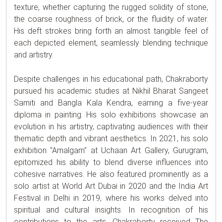
texture, whether capturing the rugged solidity of stone,
the coarse roughness of brick, or the fluidity of water.
His deft strokes bring forth an almost tangible feel of
each depicted element, seamlessly blending technique
and artistry.
Despite challenges in his educational path, Chakraborty
pursued his academic studies at Nikhil Bharat Sangeet
Samiti and Bangla Kala Kendra, earning a five-year
diploma in painting. His solo exhibitions showcase an
evolution in his artistry, captivating audiences with their
thematic depth and vibrant aesthetics. In 2021, his solo
exhibition "Amalgam" at Uchaan Art Gallery, Gurugram,
epitomized his ability to blend diverse influences into
cohesive narratives. He also featured prominently as a
solo artist at World Art Dubai in 2020 and the India Art
Festival in Delhi in 2019, where his works delved into
spiritual and cultural insights. In recognition of his
contributions to the arts, Chakraborty received The