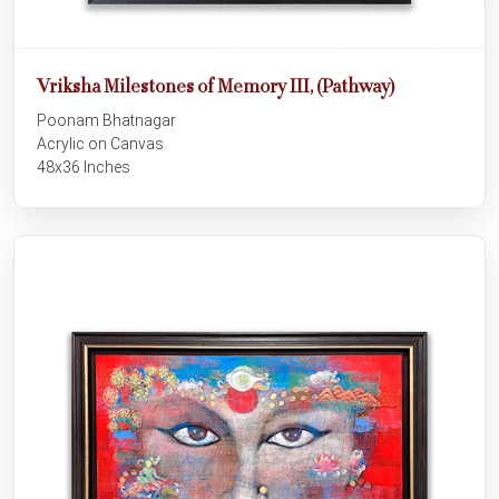
Vriksha Milestones of Memory III, (Pathway)
Poonam Bhatnagar
Acrylic on Canvas
48x36 Inches