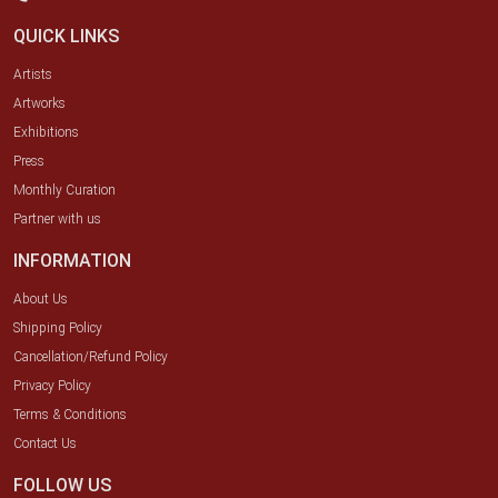
QUICK LINKS
Artists
Artworks
Exhibitions
Press
Monthly Curation
Partner with us
INFORMATION
About Us
Shipping Policy
Cancellation/Refund Policy
Privacy Policy
Terms & Conditions
Contact Us
FOLLOW US