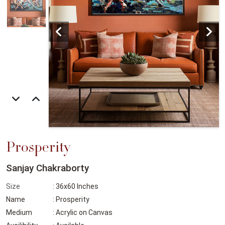
Prosperity
Sanjay Chakraborty
Size
: 36x60 Inches
Name
: Prosperity
Medium
: Acrylic on Canvas