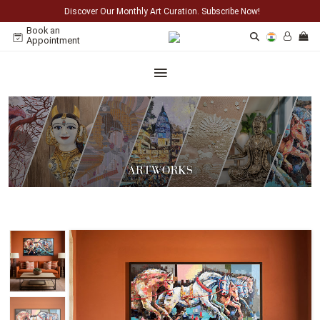
Discover Our Monthly Art Curation. Subscribe Now!
Book an
Appointment