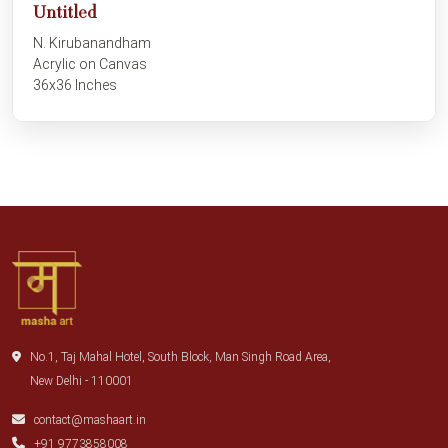
Untitled
N. Kirubanandham
Acrylic on Canvas
36x36 Inches
No.1, Taj Mahal Hotel, South Block, Man Singh Road Area,
New Delhi - 110001
contact@mashaart.in
+91 9773858008