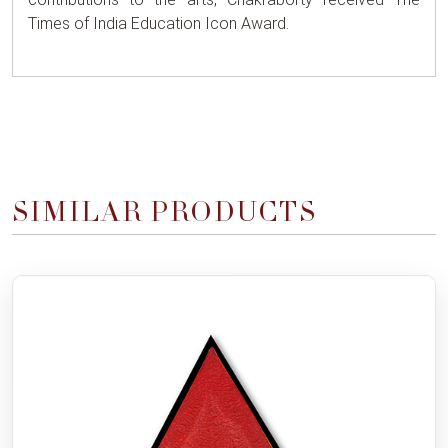
Times of India Education Icon Award.
SIMILAR PRODUCTS