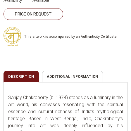
Availibility
:
Available
PRICE ON REQUEST
This artwork is accompanied by an Authenticity Certificate.
DESCRIPTION
ADDITIONAL INFORMATION
Sanjay Chakraborty (b. 1974) stands as a luminary in the
art world, his canvases resonating with the spiritual
essence and cultural richness of India's mythological
heritage. Based in West Bengal, India, Chakraborty's
journey into art was deeply influenced by his