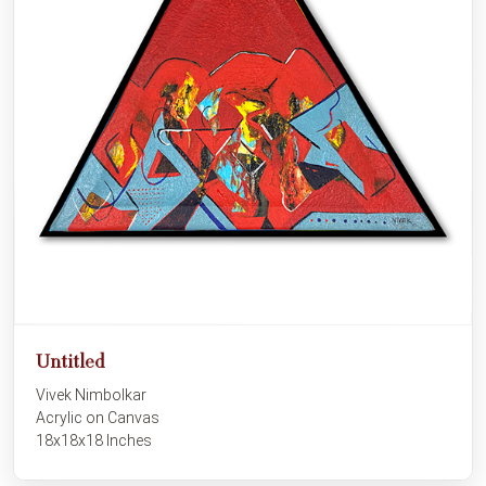
Untitled
Vivek Nimbolkar
Acrylic on Canvas
18x18x18 Inches