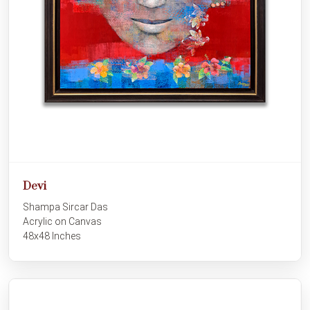
Devi
Shampa Sircar Das
Acrylic on Canvas
48x48 Inches