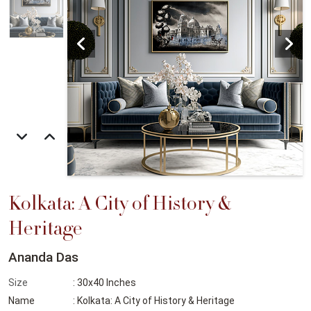
Kolkata: A City of History &
Heritage
Ananda Das
Size
: 30x40 Inches
Name
: Kolkata: A City of History & Heritage