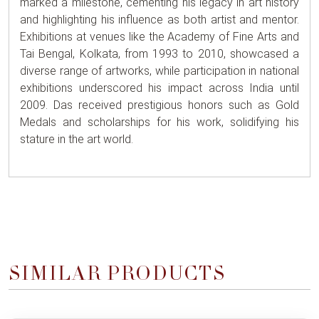
marked a milestone, cementing his legacy in art history
and highlighting his influence as both artist and mentor.
Exhibitions at venues like the Academy of Fine Arts and
Tai Bengal, Kolkata, from 1993 to 2010, showcased a
diverse range of artworks, while participation in national
exhibitions underscored his impact across India until
2009. Das received prestigious honors such as Gold
Medals and scholarships for his work, solidifying his
stature in the art world.
SIMILAR PRODUCTS