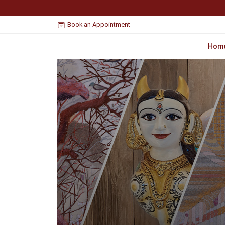
Book an Appointment
Hom