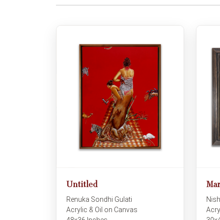
Untitled
Mar
Renuka Sondhi Gulati
Nish
Acrylic & Oil on Canvas
Acry
48x36 Inches
30x4