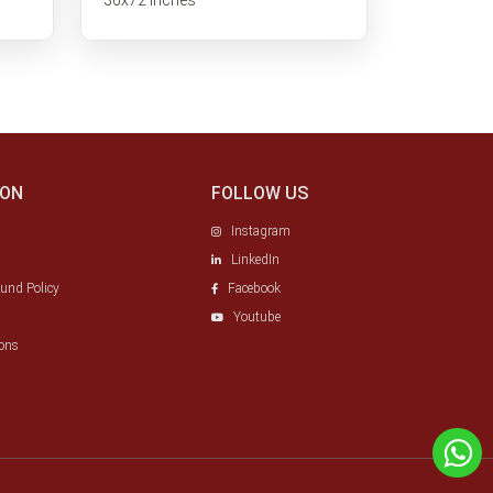
ION
FOLLOW US
Instagram
LinkedIn
fund Policy
Facebook
Youtube
ons