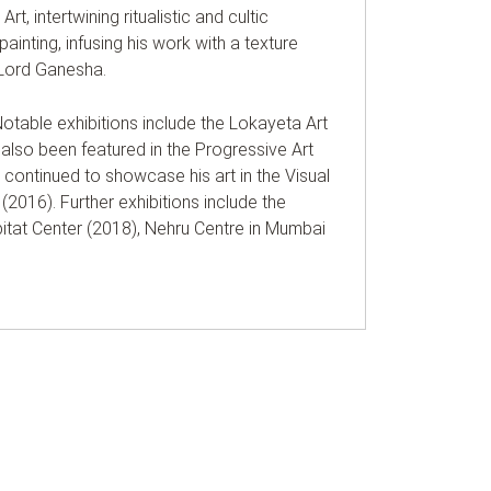
rt, intertwining ritualistic and cultic
ainting, infusing his work with a texture
of Lord Ganesha.
 Notable exhibitions include the Lokayeta Art
 also been featured in the Progressive Art
i continued to showcase his art in the Visual
(2016). Further exhibitions include the
abitat Center (2018), Nehru Centre in Mumbai