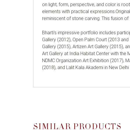
on light, form, perspective, and color is roote
elements with practical expressions.Original
reminiscent of stone carving. This fusion of 
Bharti's impressive portfolio includes partic
Gallery (2012), Open Palm Court (2013 and 2
Gallery (2015), Artizen Art Gallery (2015), 
Art Gallery at India Habitat Center with the
NDMC Organization Art Exhibition (2017), Ma
(2018), and Lalit Kala Akademi in New Delhi
SIMILAR PRODUCTS