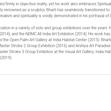
d firmly in objective reality, yet his work also embraces Spiritual A
ly renowned as a sculptor, Bharti has seamlessly transitioned to p
realism and spirituality is vividly demonstrated in his portrayal 
ipation in a variety of solo and group exhibitions over the years.
014), and the NDMC All India Art Exhibition (2014). His work has
and the Open Palm Art Gallery at India Habitat Center (2015). Bhart
 Master Stroke 2 Group Exhibition (2016) and Arshiya Art Paradise 
ster Stroke 3 Group Exhibition at the Visual Art Gallery, India H
 (2019).