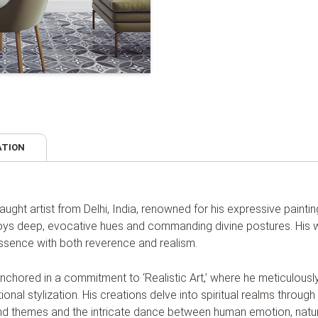
ATION
-taught artist from Delhi, India, renowned for his expressive paint
loys deep, evocative hues and commanding divine postures. His wo
 essence with both reverence and realism.
anchored in a commitment to ‘Realistic Art,’ where he meticulousl
ional stylization. His creations delve into spiritual realms thro
ound themes and the intricate dance between human emotion, natu