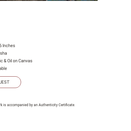
6 Inches
esha
lic & Oil on Canvas
able
QUEST
k is accompanied by an Authenticity Certificate.