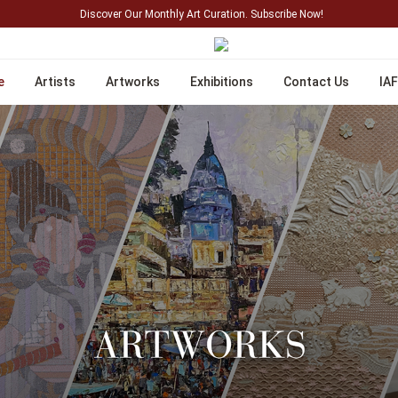
Discover Our Monthly Art Curation. Subscribe Now!
e
Artists
Artworks
Exhibitions
Contact Us
IAF