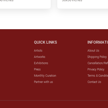
QUICK LINKS
INFORMAT
Artists
About Us
Artworks
Shipping Policy
Exhibitions
Cancellation/Re
Press
Privacy Policy
Monthly Curation
Terms & Conditi
Partner with us
Contact Us