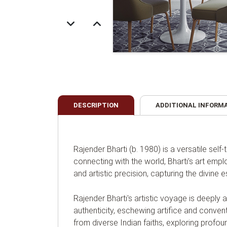
DESCRIPTION
ADDITIONAL INFORM
Rajender Bharti (b. 1980) is a versatile self
connecting with the world, Bharti’s art emp
and artistic precision, capturing the divine
Rajender Bharti's artistic voyage is deeply 
authenticity, eschewing artifice and convent
from diverse Indian faiths, exploring prof