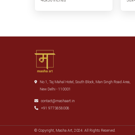
No.1, Taj Mahal Hotel, South Block, Man Singh Road Area,
New Delhi - 110001
contact@mashaart.in
+91 9773858008
© Copyright, Masha Art, 2024. All Rights Reserved.