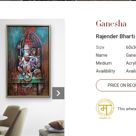
Ganesha
Rajender Bharti
Size
: 60x3
Name
: Gan
Medium
: Acry
Availibility
:
Avail
PRICE ON RE
This artwor