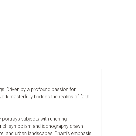
ings. Driven by a profound passion for
rk masterfully bridges the realms of faith
y portrays subjects with unerring
ugh rich symbolism and iconography drawn
re, and urban landscapes. Bharti's emphasis