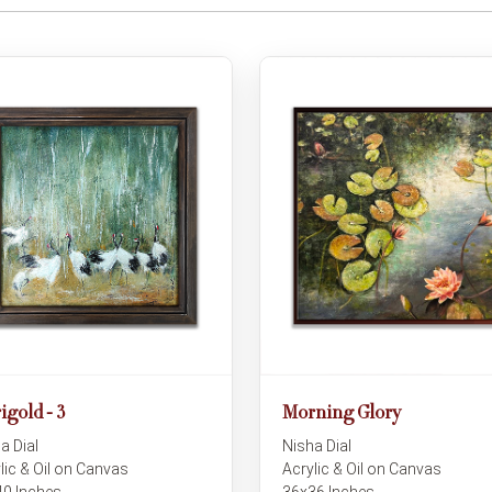
igold - 3
Morning Glory
a Dial
Nisha Dial
lic & Oil on Canvas
Acrylic & Oil on Canvas
0 Inches
36x36 Inches