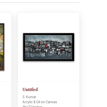
Untitled
S. Kumar
Acrylic & Oil on Canvas
36x72 Inches