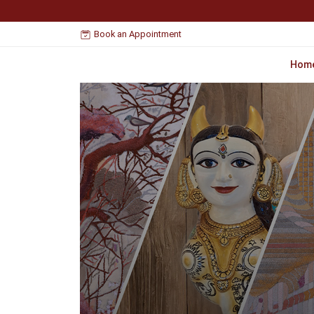
Book an Appointment
Hom