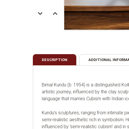
DESCRIPTION
ADDITIONAL INFORM
Bimal Kundu (b. 1954) is a distinguished Ko
artistic journey, influenced by the clay sculp
language that marries Cubism with Indian i
Kundu’s sculptures, ranging from intimate p
semi-realistic aesthetic rich in symbolism. Hi
influenced by ‘semi-realistic cubism’ and in