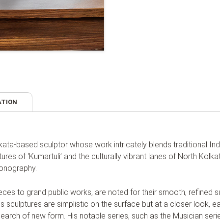
ATION
lkata-based sculptor whose work intricately blends traditional In
tures of ‘Kumartuli’ and the culturally vibrant lanes of North Kolka
conography.
ieces to grand public works, are noted for their smooth, refined 
s sculptures are simplistic on the surface but at a closer look, eac
 search of new form. His notable series, such as the Musician ser