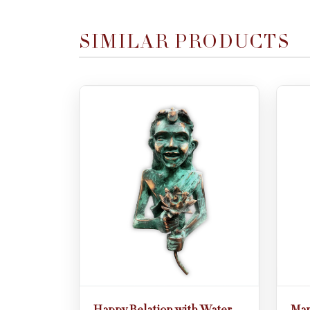
SIMILAR PRODUCTS