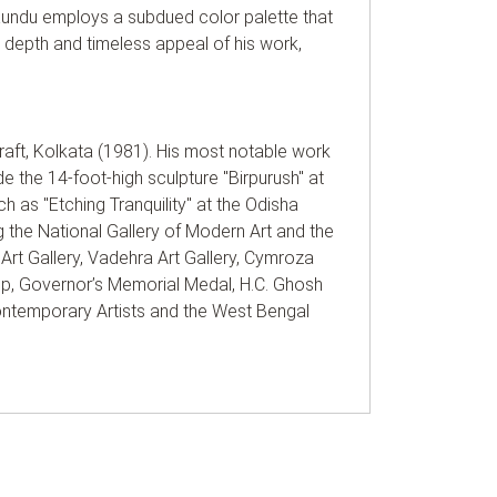
 Kundu employs a subdued color palette that
he depth and timeless appeal of his work,
raft, Kolkata (1981). His most notable work
de the 14-foot-high sculpture "Birpurush" at
 as "Etching Tranquility" at the Odisha
g the National Gallery of Modern Art and the
 Art Gallery, Vadehra Art Gallery, Cymroza
ip, Governor’s Memorial Medal, H.C. Ghosh
ntemporary Artists and the West Bengal