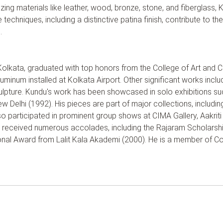
ing materials like leather, wood, bronze, stone, and fiberglass,
techniques, including a distinctive patina finish, contribute to t
.
Kolkata, graduated with top honors from the College of Art and C
luminum installed at Kolkata Airport. Other significant works inclu
pture. Kundu's work has been showcased in solo exhibitions such
 Delhi (1992). His pieces are part of major collections, includin
so participated in prominent group shows at CIMA Gallery, Aakriti
s received numerous accolades, including the Rajaram Scholarsh
al Award from Lalit Kala Akademi (2000). He is a member of Co