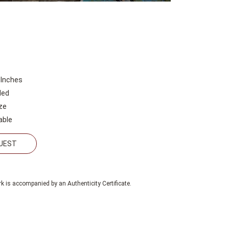
 Inches
led
ze
able
QUEST
k is accompanied by an Authenticity Certificate.