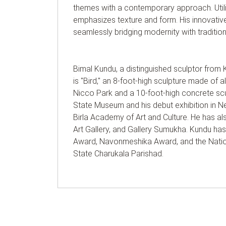
themes with a contemporary approach. Utiliz
emphasizes texture and form. His innovative 
seamlessly bridging modernity with tradition
Bimal Kundu, a distinguished sculptor from 
is "Bird," an 8-foot-high sculpture made of a
Nicco Park and a 10-foot-high concrete scul
State Museum and his debut exhibition in New
Birla Academy of Art and Culture. He has al
Art Gallery, and Gallery Sumukha. Kundu ha
Award, Navonmeshika Award, and the Nation
State Charukala Parishad.