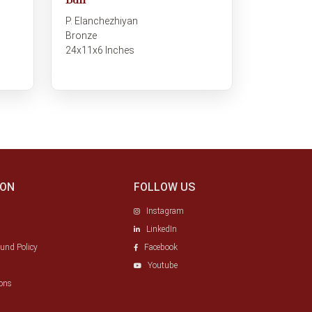
Bull
P. Elanchezhiyan
Bronze
24x11x6 Inches
ION
FOLLOW US
Instagram
LinkedIn
fund Policy
Facebook
Youtube
ons