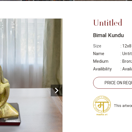
Untitled
Bimal Kundu
Size
: 12x8
Name
: Untit
Medium
: Bron
Availibility
:
Avail
PRICE ON RE
This artwor