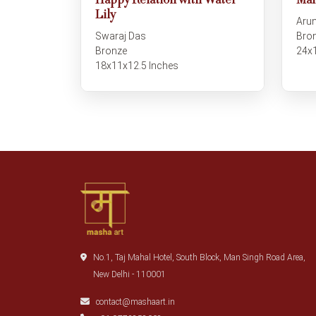
Happy Relation with Water
Man
Lily
Arun
Swaraj Das
Bro
Bronze
24x
18x11x12.5 Inches
No.1, Taj Mahal Hotel, South Block, Man Singh Road Area,
New Delhi - 110001
contact@mashaart.in