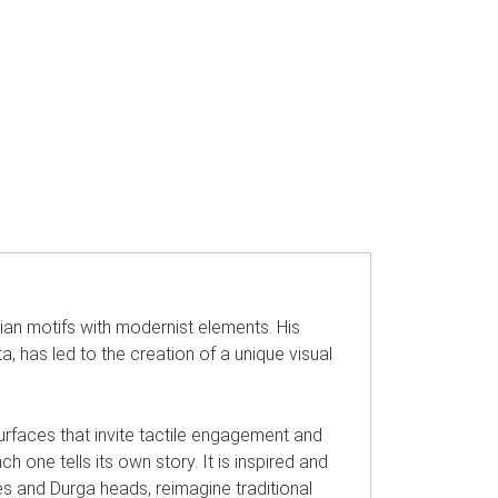
dian motifs with modernist elements. His
ta, has led to the creation of a unique visual
surfaces that invite tactile engagement and
h one tells its own story. It is inspired and
ies and Durga heads, reimagine traditional