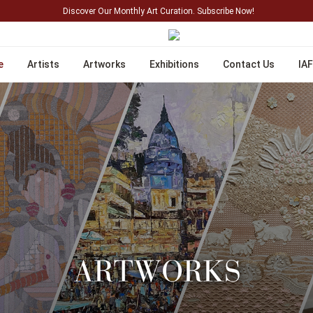
Discover Our Monthly Art Curation. Subscribe Now!
e
Artists
Artworks
Exhibitions
Contact Us
IAF