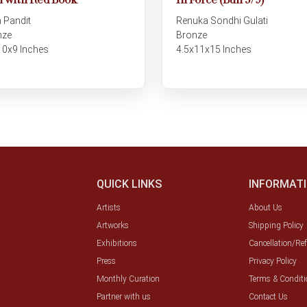
 with Red Book
In Force (Bull 3/9)
 Pandit
Renuka Sondhi Gulati
nze
Bronze
10x9 Inches
4.5x11x15 Inches
QUICK LINKS
INFORMAT
Artists
About Us
Artworks
Shipping Policy
Exhibitions
Cancellation/Re
Press
Privacy Policy
Monthly Curation
Terms & Conditi
Partner with us
Contact Us