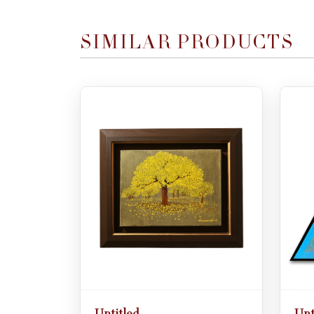
SIMILAR PRODUCTS