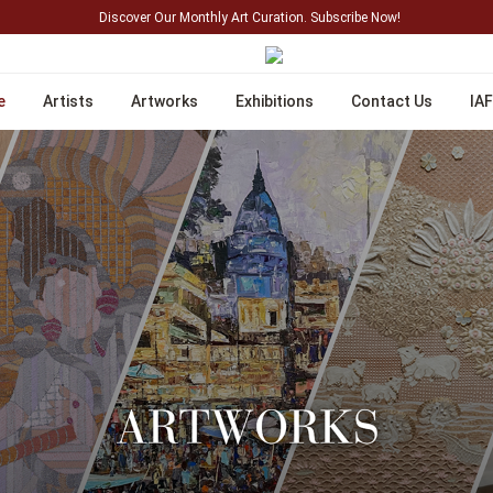
Discover Our Monthly Art Curation. Subscribe Now!
e
Artists
Artworks
Exhibitions
Contact Us
IAF