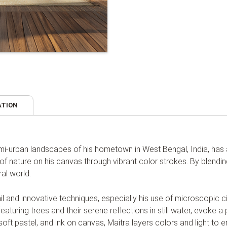
ATION
semi-urban landscapes of his hometown in West Bengal, India, ha
of nature on his canvas through vibrant color strokes. By blendin
al world.
etail and innovative techniques, especially his use of microscopic 
eaturing trees and their serene reflections in still water, evoke a 
, soft pastel, and ink on canvas, Maitra layers colors and light to