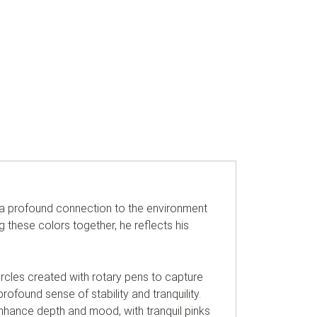
s a profound connection to the environment
g these colors together, he reflects his
circles created with rotary pens to capture
profound sense of stability and tranquility.
 enhance depth and mood, with tranquil pinks