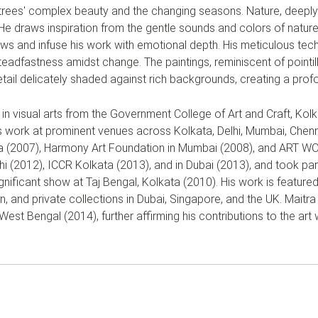
rees' complex beauty and the changing seasons. Nature, deeply 
He draws inspiration from the gentle sounds and colors of nature—
ws and infuse his work with emotional depth. His meticulous tech
r steadfastness amidst change. The paintings, reminiscent of point
etail delicately shaded against rich backgrounds, creating a prof
in visual arts from the Government College of Art and Craft, Kolk
 work at prominent venues across Kolkata, Delhi, Mumbai, Chenn
ata (2007), Harmony Art Foundation in Mumbai (2008), and ART WO
lhi (2012), ICCR Kolkata (2013), and in Dubai (2013), and took p
ignificant show at Taj Bengal, Kolkata (2010). His work is featured
 and private collections in Dubai, Singapore, and the UK. Maitra
st Bengal (2014), further affirming his contributions to the art 