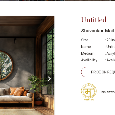
Untitled
Shuvankar Mait
Size
: 20 I
Name
: Untit
Medium
: Acry
Availibility
:
Avail
PRICE ON RE
This artwor