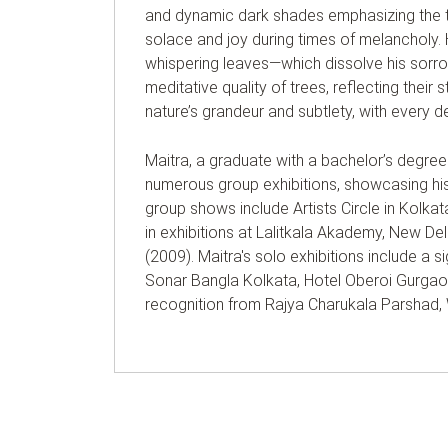
and dynamic dark shades emphasizing the t
solace and joy during times of melancholy. 
whispering leaves—which dissolve his sorro
meditative quality of trees, reflecting thei
nature’s grandeur and subtlety, with every d
Maitra, a graduate with a bachelor’s degree 
numerous group exhibitions, showcasing his
group shows include Artists Circle in Kolk
in exhibitions at Lalitkala Akademy, New De
(2009). Maitra's solo exhibitions include a s
Sonar Bangla Kolkata, Hotel Oberoi Gurgaon,
recognition from Rajya Charukala Parshad, We