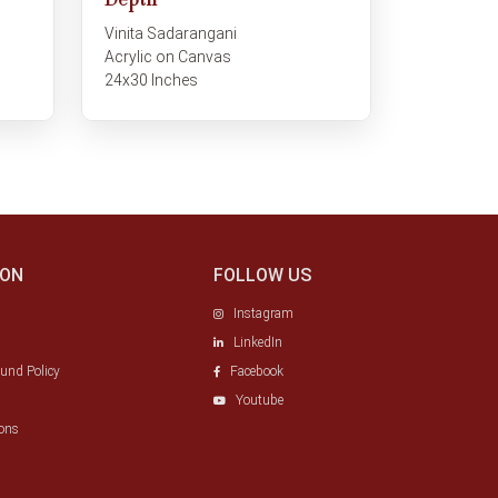
Depth
Vinita Sadarangani
Acrylic on Canvas
24x30 Inches
ION
FOLLOW US
Instagram
LinkedIn
fund Policy
Facebook
Youtube
ons