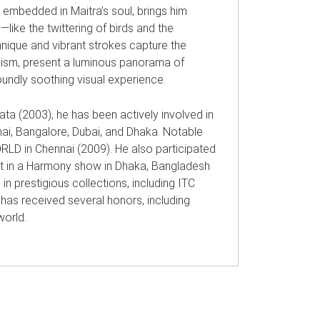
embedded in Maitra’s soul, brings him
like the twittering of birds and the
nique and vibrant strokes capture the
illism, present a luminous panorama of
oundly soothing visual experience.
ata (2003), he has been actively involved in
ai, Bangalore, Dubai, and Dhaka. Notable
RLD in Chennai (2009). He also participated
art in a Harmony show in Dhaka, Bangladesh
 in prestigious collections, including ITC
 has received several honors, including
world.