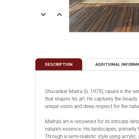
DESCRIPTION
ADDITIONAL INFORM
Shuvankar Maitra (b. 1979), raised in the 
that shapes his art. He captures the beauty 
unique vision and deep respect for the natur
Maitra’s art is renowned for its intricate d
nature’s essence. His landscapes, primarily f
Through a semi-realistic style using acrylic