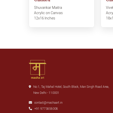
Unt
Untitled
Vive
Shuvankar Maitra
Acry
Acrylic on Canvas
18x
12x16 Inches
No.1, Taj Mahal Hotel, South Block, Man Singh Road Area,
New Delhi - 110001
contact@mashaart.in
+91 9773858008