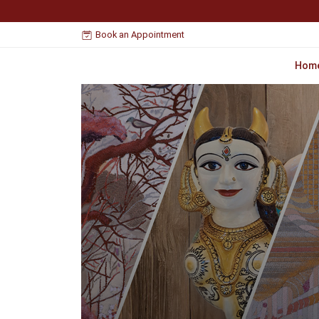
Book an Appointment
Hom