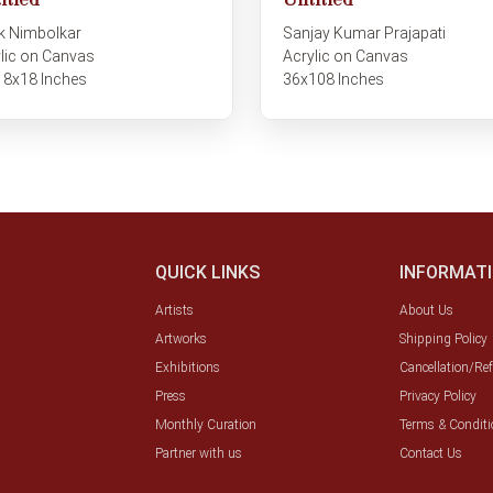
itled
Untitled
k Nimbolkar
Sanjay Kumar Prajapati
lic on Canvas
Acrylic on Canvas
18x18 Inches
36x108 Inches
QUICK LINKS
INFORMAT
Artists
About Us
Artworks
Shipping Policy
Exhibitions
Cancellation/Re
Press
Privacy Policy
Monthly Curation
Terms & Conditi
Partner with us
Contact Us