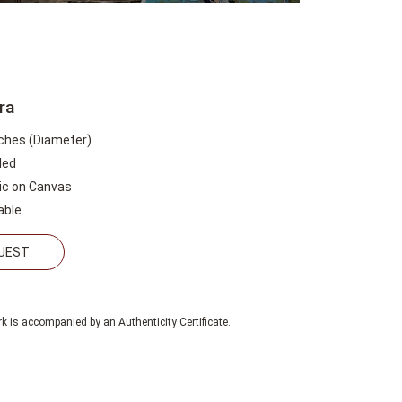
ra
nches (Diameter)
led
lic on Canvas
able
QUEST
k is accompanied by an Authenticity Certificate.